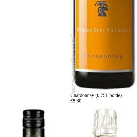
Chardonnay (0.75L bottle)
€8,60