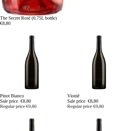
The Secret Rosé (0.75L bottle)
€8,80
Sale
Pinot Bianco
Sale
Vioniè
Sale price
€8,80
Sale price
€8,80
Regular price
€9,80
Regular price
€9,80