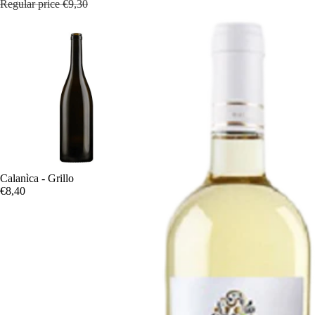
Regular price
€9,30
Calanìca - Grillo
€8,40