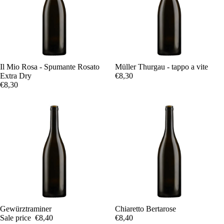
Il Mio Rosa - Spumante Rosato
Müller Thurgau - tappo a vite
Extra Dry
€8,30
€8,30
Sale
Gewürztraminer
Chiaretto Bertarose
Sale price
€8,40
€8,40