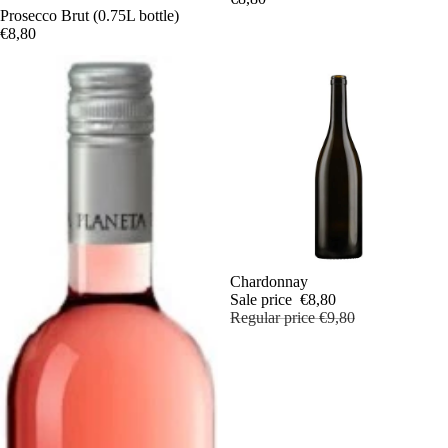
Prosecco Brut (0.75L bottle)
€8,80
Sale
Chardonnay
Sale price
€8,80
Regular price
€9,80