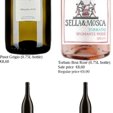
Pinot Grigio (0.75L bottle)
€8,60
Sale
Torbato Brut Rosé (0.75L bottle)
Sale price
€8,60
Regular price
€9,90