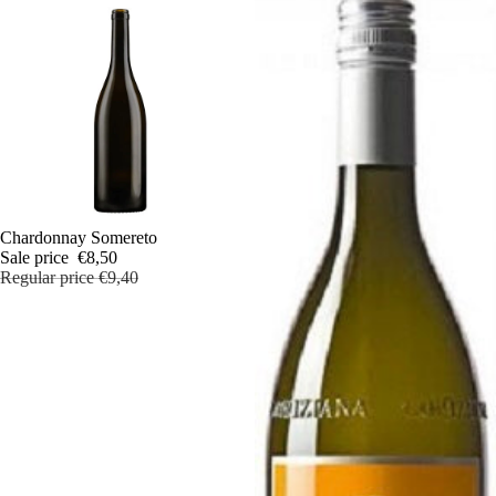
Sale
Chardonnay Somereto
Sale price
€8,50
Regular price
€9,40