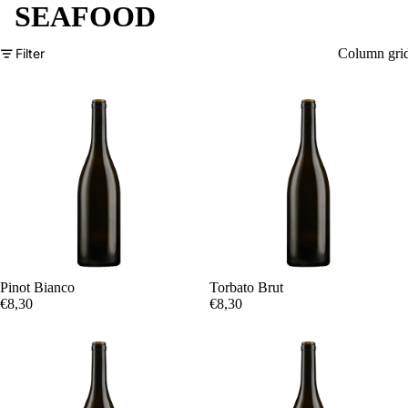
SEAFOOD
Filter
Column gri
Pinot Bianco
Torbato Brut
€8,30
€8,30