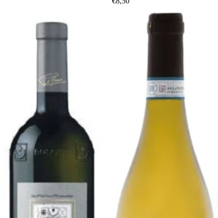
€8,50