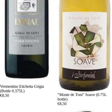
Vermentino Etichetta Grigia
(Bottle 0.375L)
"Monte de Toni" Soave (0.75L
€8,50
bottle)
€8,50