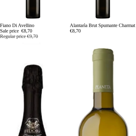
Sale
Fiano Di Avellino
Alantarìa Brut Spumante Charmat
Sale price
€8,70
€8,70
Regular price
€9,70