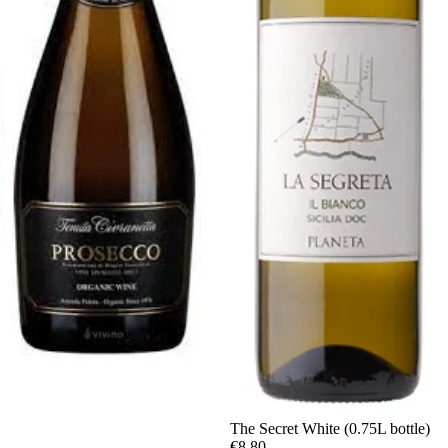
The Secret White (0.75L bottle)
€8,80