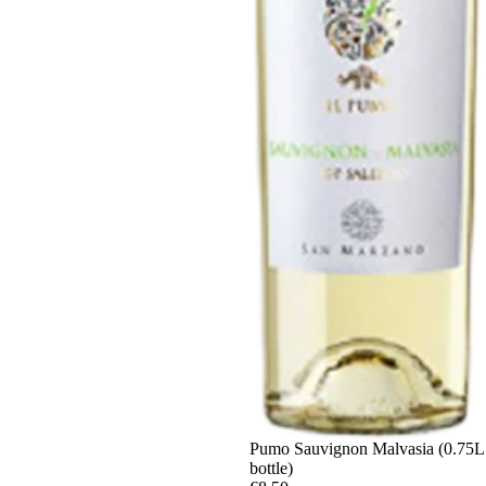
Sold out
Pumo Sauvignon Malvasia (0.75L
bottle)