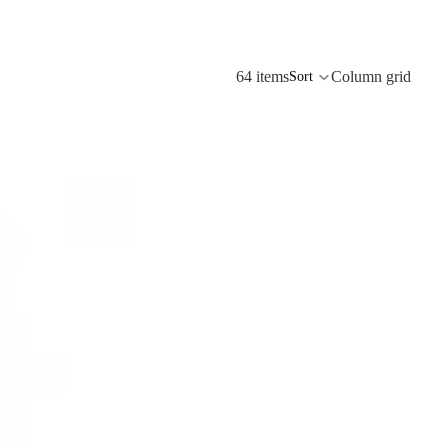
64 items
Column grid
Sort