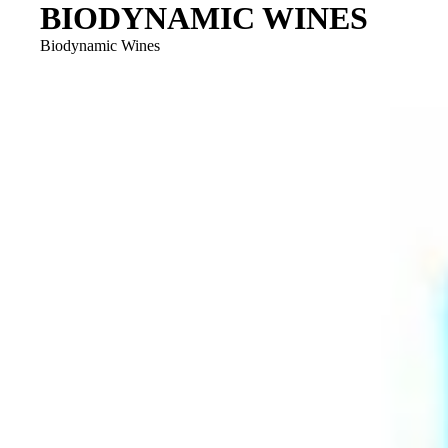
BIODYNAMIC WINES
Biodynamic Wines